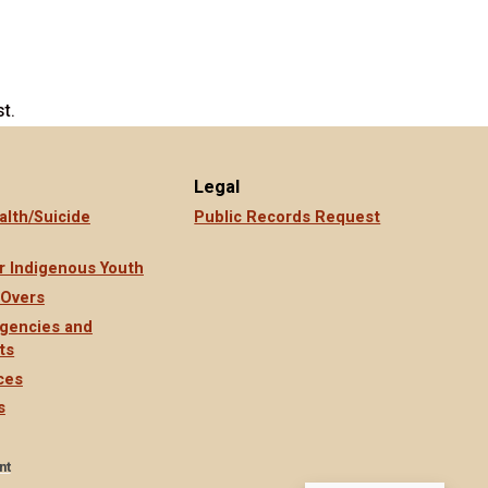
t.
Legal
alth/Suicide
Public Records Request
r Indigenous Youth
 Overs
gencies and
ts
ces
s
nt