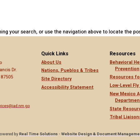
ing your search, or use the navigation above to locate the pos
Quick Links
Resources
About Us
Behavioral He
o
Prevention
ancis Dr.
Nations, Pueblos & Tribes
 87505
Resources fo
Site Directory
Low-Level Fly
Accessibility Statement
New Mexico A
Departmen
rvices@iad.nm.go
State Resour
Tribal Liaison
owered by
Real Time Solutions
-
Website Design & Document Manageme