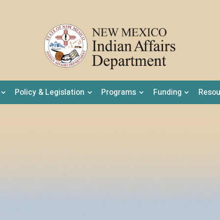
Policy & Legislation
Programs
Funding
Resou