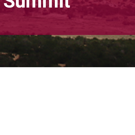
s Summit