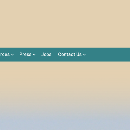
rces
Press
Jobs
Contact Us