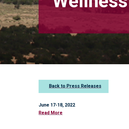
Wellnes
Back to Press Releases
June 17-18, 2022
Read More