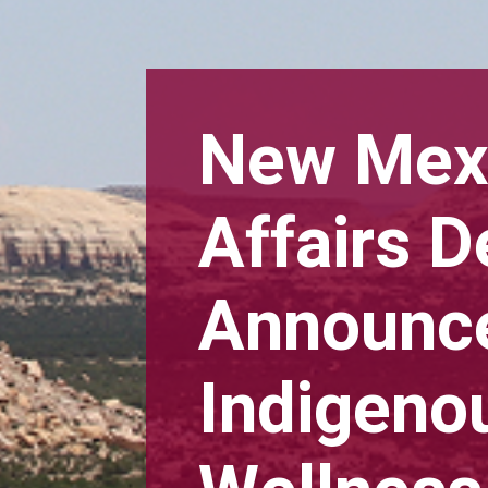
New Mexi
Affairs 
Announce
Indigeno