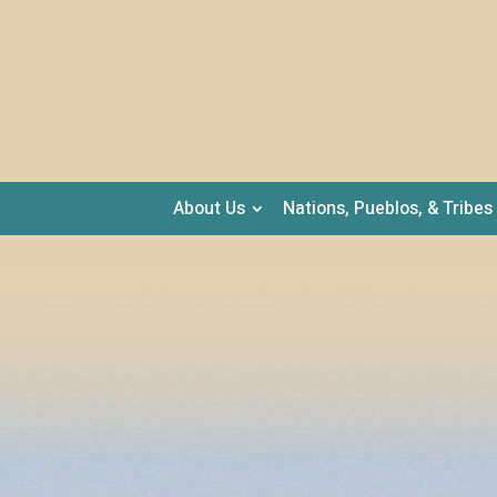
About Us
Nations, Pueblos, & Tribes