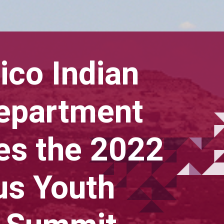
co Indian
Department
s the 2022
us Youth