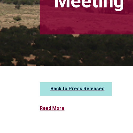
Meeting
Back to Press Releases
Read More