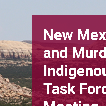
New Mexi
and Mur
Indigen
Task Forc