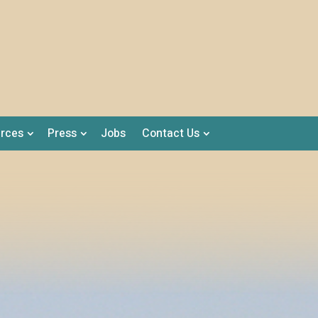
rces
Press
Jobs
Contact Us