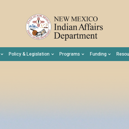
Policy & Legislation
Programs
Funding
Resou