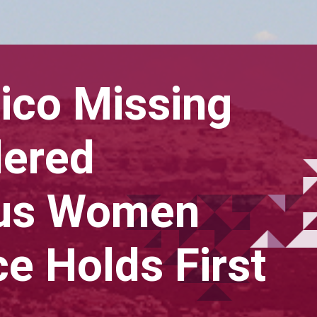
co Missing
dered
ous Women
e Holds First