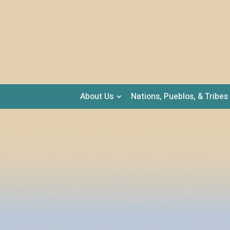
About Us
Nations, Pueblos, & Tribes