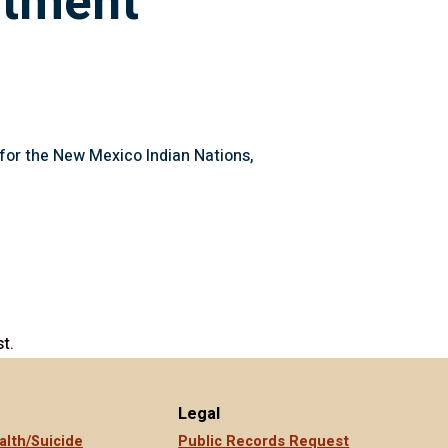
rtment
s for the New Mexico Indian Nations,
t.
Legal
alth/Suicide
Public Records Request