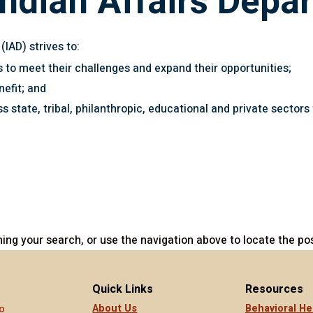
ndian Affairs Depa
IAD) strives to:
s to meet their challenges and expand their opportunities;
nefit; and
ss state, tribal, philanthropic, educational and private sector
ing your search, or use the navigation above to locate the pos
Quick Links
Resources
About Us
Behavioral He
o