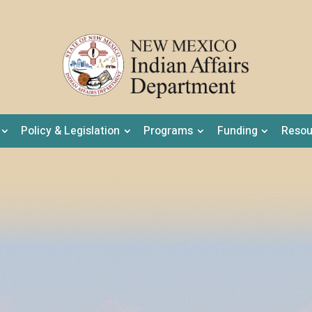
Policy & Legislation
Programs
Funding
Resou