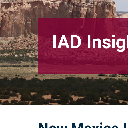
IAD Insig