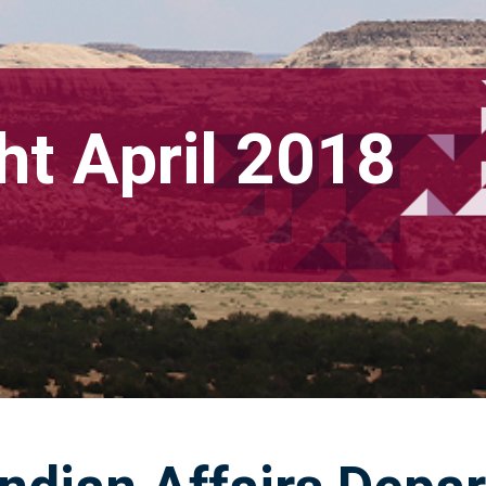
ht April 2018