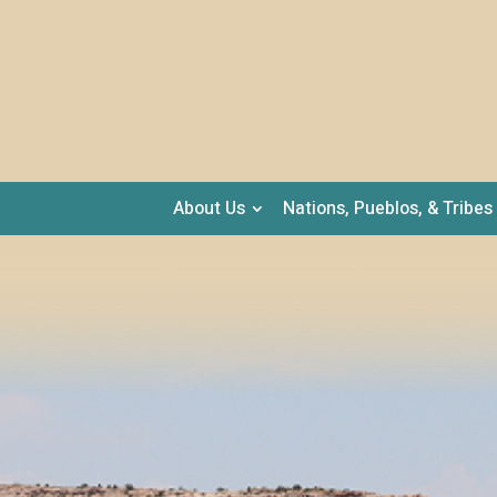
About Us
Nations, Pueblos, & Tribes