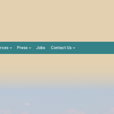
rces
Press
Jobs
Contact Us