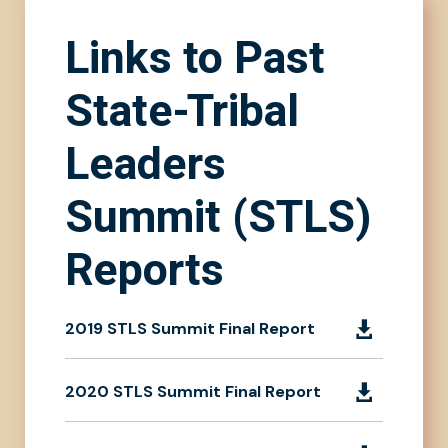
Links to Past
State-Tribal
Leaders
Summit (STLS)
Reports
2019 STLS Summit Final Report

2020 STLS Summit Final Report
