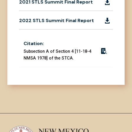
2021 STLS Summit Final Report

2022 STLS Summit Final Report

Citation:

Subsection A of Section 4 [11-18-4
NMSA 1978] of the STCA.