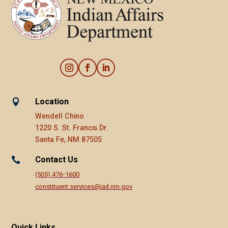
Location

Wendell Chino
1220 S. St. Francis Dr.
Santa Fe, NM 87505
Contact Us

(505) 476-1600
constituent.services@iad.nm.gov
Quick Links