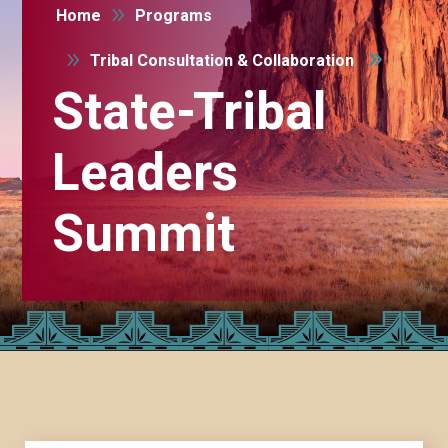
9
Home
Programs
9
Tribal Consultation & Collaboration
State-Tribal
Leaders
Summit