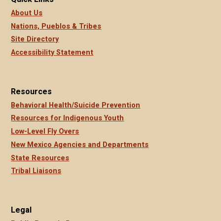
About Us
Nations, Pueblos & Tribes
Site Directory
Accessibility Statement
Resources
Behavioral Health/Suicide Prevention
Resources for Indigenous Youth
Low-Level Fly Overs
New Mexico Agencies and Departments
State Resources
Tribal Liaisons
Legal