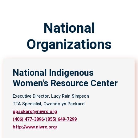
National
Organizations
National Indigenous
Women’s Resource Center
Executive Director, Lucy Rain Simpson
TTA Specialist, Gwendolyn Packard
gpackard@niwrc.org
(406) 477-3896
/
(855) 649-7299
http://www.niwrc.org/