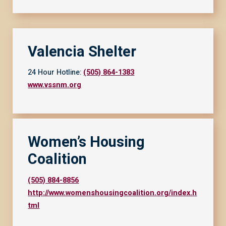
Valencia Shelter
24 Hour Hotline:
(505) 864-1383
www.vssnm.org
Women’s Housing
Coalition
(505) 884-8856
http://www.womenshousingcoalition.org/index.h
tml