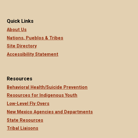
Quick Links
About Us
Nations, Pueblos & Tribes
Site Directory
Accessibility Statement
Resources
Behavioral Health/Suicide Prevention
Resources for Indigenous Youth
Low-Level Fly Overs
New Mexico Agencies and Departments
State Resources
Tribal Liaisons