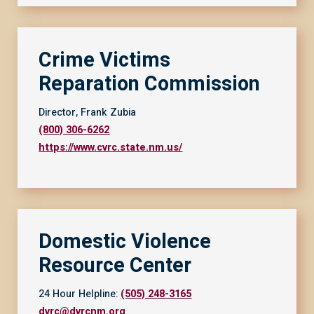
Crime Victims
Reparation Commission
Director, Frank Zubia
(800) 306-6262
https://www.cvrc.state.nm.us/
Domestic Violence
Resource Center
24 Hour Helpline:
(505) 248-3165
dvrc@dvrcnm.org