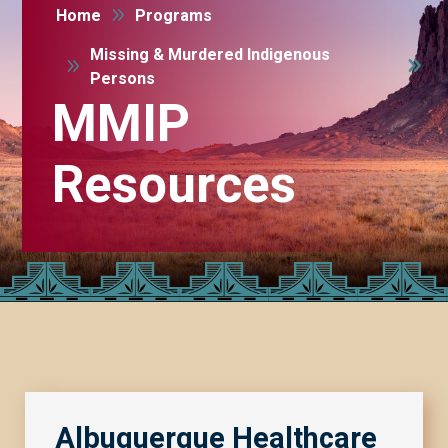
9
Home
Programs
Missing & Murdered Indigenous
9
Persons
MMIP
Resources
Albuquerque Healthcare