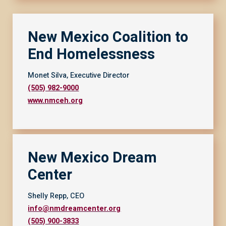
New Mexico Coalition to
End Homelessness
Monet Silva, Executive Director
(505) 982-9000
www.nmceh.org
New Mexico Dream
Center
Shelly Repp, CEO
info@nmdreamcenter.org
(505) 900-3833