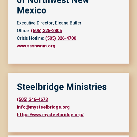
of Northwest New
Mexico
Executive Director, Eleana Butler
Office:
(505) 325-2805
Crisis Hotline:
(505) 326-4700
www.sasnwnm.org
Steelbridge Ministries
(505) 346-4673
info@mysteelbridge.org
https://www.mysteelbridge.org/