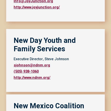
Info@JoyJunction.org
http://www.joyjunction.org/
New Day Youth and
Family Service
s
Executive Director, Steve Johnson
sjohnson@ndnm.org
(505) 938-1060
http://www.ndnm.org/
New Mexico Coalition