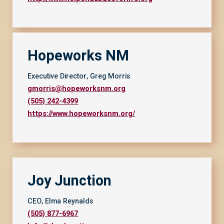
Hopeworks NM
Executive Director, Greg Morris
gmorris@hopeworksnm.org
(505) 242-4399
https://www.hopeworksnm.org/
Joy Junction
CEO, Elma Reynalds
(505) 877-6967