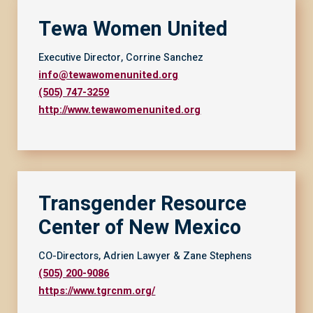
Tewa Women United
Executive Director, Corrine Sanchez
info@tewawomenunited.org
(505) 747-3259
http://www.tewawomenunited.org
Transgender Resource
Center of New Mexico
CO-Directors, Adrien Lawyer & Zane Stephens
(505) 200-9086
https://www.tgrcnm.org/