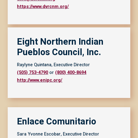
https://www.dvrcnm.org/
Eight Northern Indian
Pueblos Council, Inc.
Raylyne Quintana, Executive Director
(505) 753-4790
or
(800) 400-8694
http://www.enipc.org/
Enlace Comunitario
Sara Yvonne Escobar, Executive Director