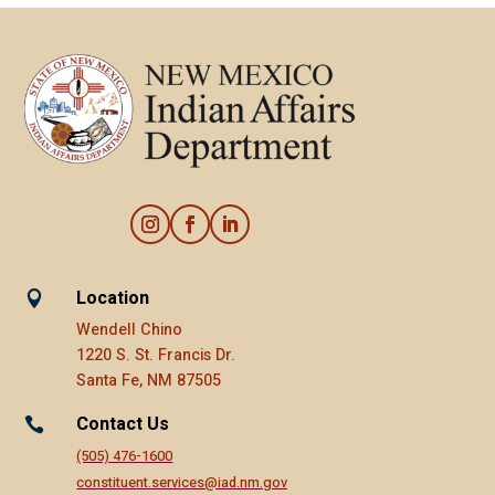
Location

Wendell Chino
1220 S. St. Francis Dr.
Santa Fe, NM 87505
Contact Us

(505) 476-1600
constituent.services@iad.nm.gov