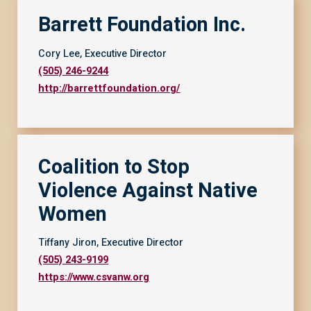
Barrett Foundation Inc.
Cory Lee, Executive Director
(505) 246-9244
http://barrettfoundation.org/
Coalition to Stop
Violence Against Native
Women
Tiffany Jiron, Executive Director
(505) 243-9199
https://www.csvanw.org