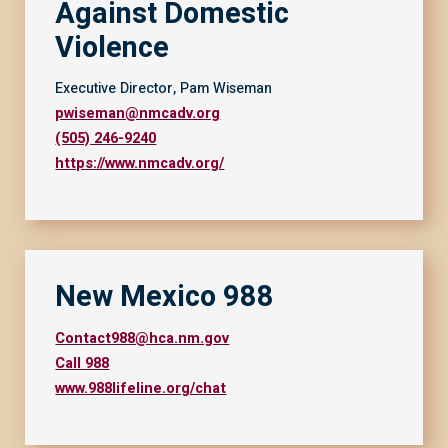
Against Domestic
Violence
Executive Director, Pam Wiseman
pwiseman@nmcadv.org
(505) 246-9240
https://www.nmcadv.org/
New Mexico 988
Contact988@hca.nm.gov
Call 988
www.988lifeline.org/chat