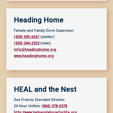
Heading Home
Female and Family Dorm Supervisor
(505) 595-6547
(shelter)
(505) 344-2323
(main)
info@headinghome.org
www.headinghome.org
HEAL and the Nest
Sue Francis, Executive Director
24 Hour Hotline:
(866) 378-6378
http://www.helpendabuseforlife.org