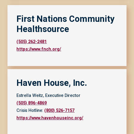
First Nations Community
Healthsource
(505) 262-2481
https://www.fnch.org/
Haven House, Inc.
Estrella Weitz, Executive Director
(505) 896-4869
Crisis Hotline:
(800) 526-7157
https://www.havenhouseinc.org/