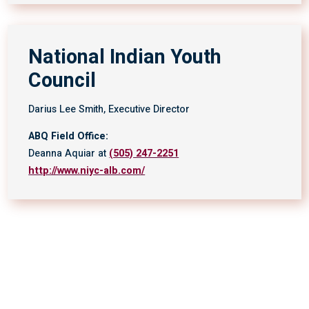
National Indian Youth
Council
Darius Lee Smith, Executive Director
ABQ Field Office:
Deanna Aquiar at
(505) 247-2251
http://www.niyc-alb.com/