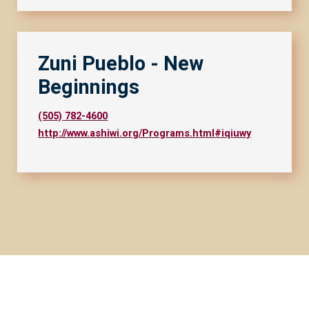
Zuni Pueblo - New
Beginnings
(505) 782-4600
http://www.ashiwi.org/Programs.html#iqiuwy