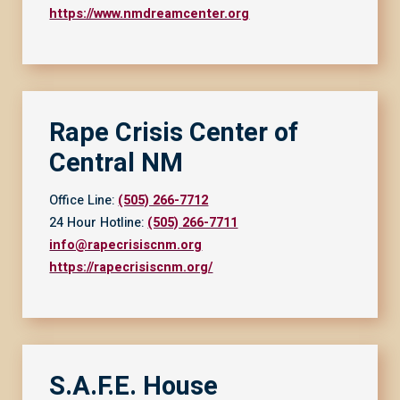
https://www.nmdreamcenter.org
Rape Crisis Center of
Central NM
Office Line:
(505) 266-7712
24 Hour Hotline:
(505) 266-7711
info@rapecrisiscnm.org
https://rapecrisiscnm.org/
S.A.F.E. House