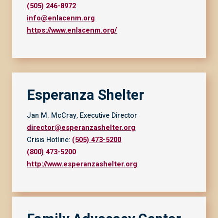
(505) 246-8972
info@enlacenm.org
https://www.enlacenm.org/
Esperanza Shelter
Jan M. McCray, Executive Director
director@esperanzashelter.org
Crisis Hotline:
(505) 473-5200
(800) 473-5200
http://www.esperanzashelter.org