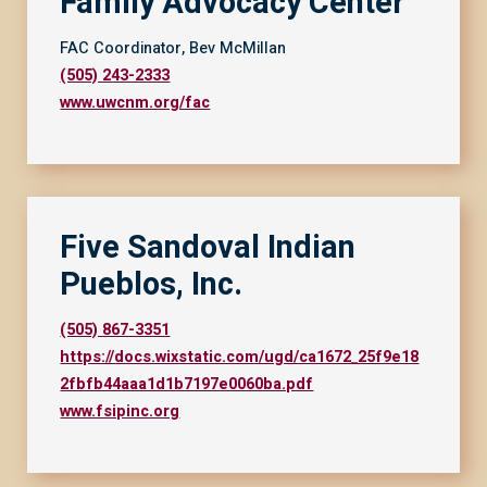
Family Advocacy Center
FAC Coordinator, Bev McMillan
(505) 243-2333
www.uwcnm.org/fac
Five Sandoval Indian
Pueblos, Inc.
(505) 867-3351
https://docs.wixstatic.com/ugd/ca1672_25f9e18
2fbfb44aaa1d1b7197e0060ba.pdf
www.fsipinc.org