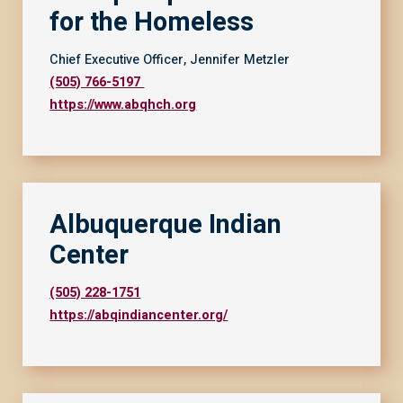
for the Homeless
Chief Executive Officer, Jennifer Metzler
(505) 766-5197
https://www.abqhch.org
Albuquerque Indian
Center
(505) 228-1751
https://abqindiancenter.org/