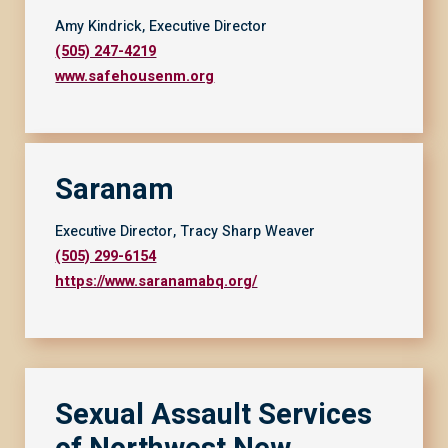
Amy Kindrick, Executive Director
(505) 247-4219
www.safehousenm.org
Saranam
Executive Director, Tracy Sharp Weaver
(505) 299-6154
https://www.saranamabq.org/
Sexual Assault Services