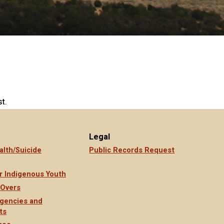
t.
Legal
alth/Suicide
Public Records Request
r Indigenous Youth
 Overs
gencies and
ts