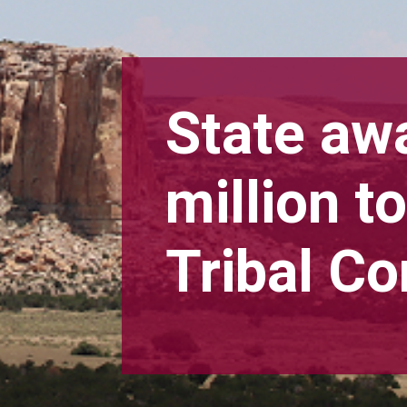
State aw
million 
Tribal C