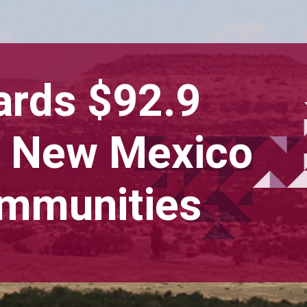
ards $92.9
to New Mexico
ommunities