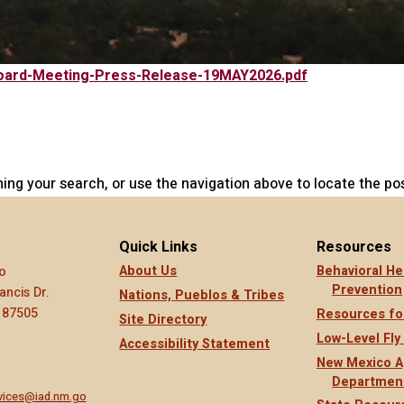
-Board-Meeting-Press-Release-19MAY2026.pdf
ing your search, or use the navigation above to locate the pos
Quick Links
Resources
About Us
Behavioral He
o
Prevention
ancis Dr.
Nations, Pueblos & Tribes
 87505
Resources fo
Site Directory
Low-Level Fly
Accessibility Statement
New Mexico A
Departmen
rvices@iad.nm.go