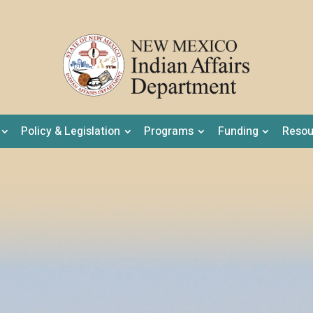
Policy & Legislation
Programs
Funding
Resou