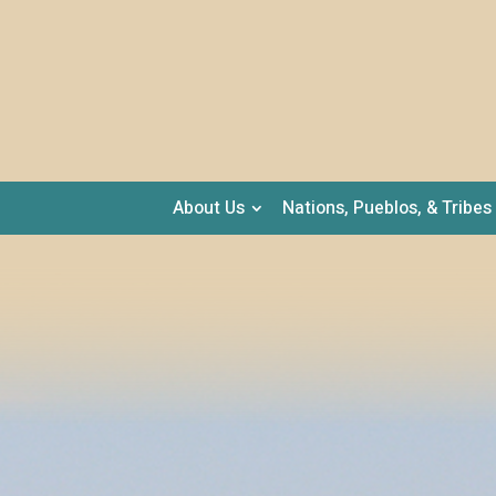
About Us
Nations, Pueblos, & Tribes