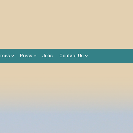
rces
Press
Jobs
Contact Us