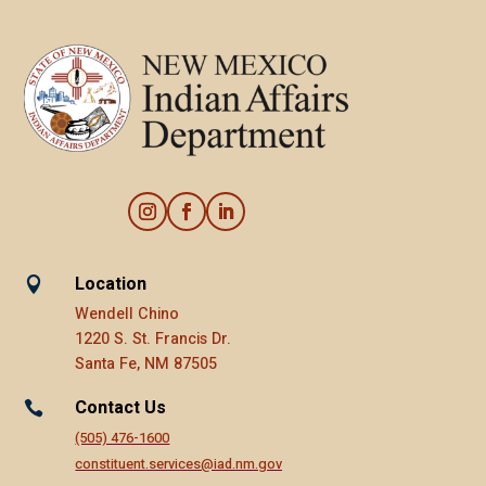
Location

Wendell Chino
1220 S. St. Francis Dr.
Santa Fe, NM 87505
Contact Us

(505) 476-1600
constituent.services@iad.nm.gov