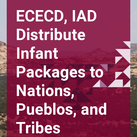
ECECD, IAD
Distribute
Infant
Packages to
Nations,
Pueblos, and
Tribes