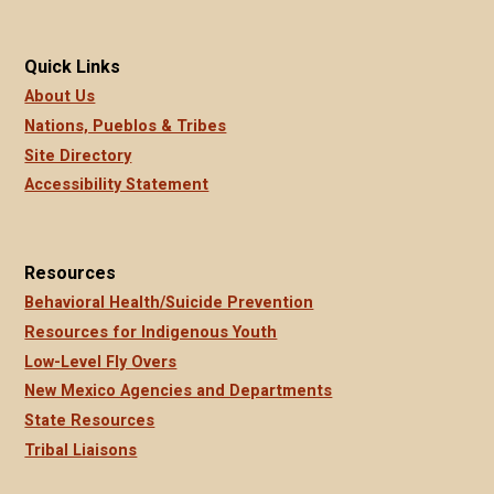
Quick Links
About Us
Nations, Pueblos & Tribes
Site Directory
Accessibility Statement
Resources
Behavioral Health/Suicide Prevention
Resources for Indigenous Youth
Low-Level Fly Overs
New Mexico Agencies and Departments
State Resources
Tribal Liaisons