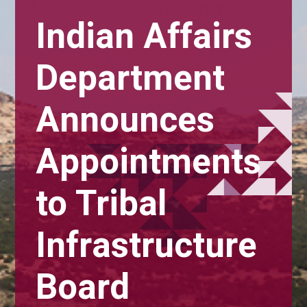
Indian Affairs
Department
Announces
Appointments
to Tribal
Infrastructure
Board