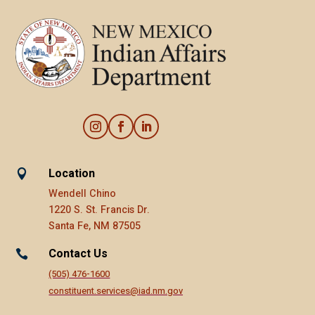
Location

Wendell Chino
1220 S. St. Francis Dr.
Santa Fe, NM 87505
Contact Us

(505) 476-1600
constituent.services@iad.nm.gov