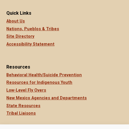
Quick Links
About Us
Nations, Pueblos & Tribes
Site Directory
Accessibility Statement
Resources
Behavioral Health/Suicide Prevention
Resources for Indigenous Youth
Low-Level Fly Overs
New Mexico Agencies and Departments
State Resources
Tribal Liaisons