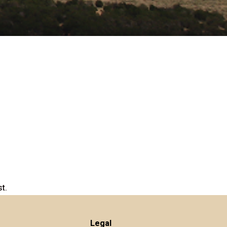
t.
Legal