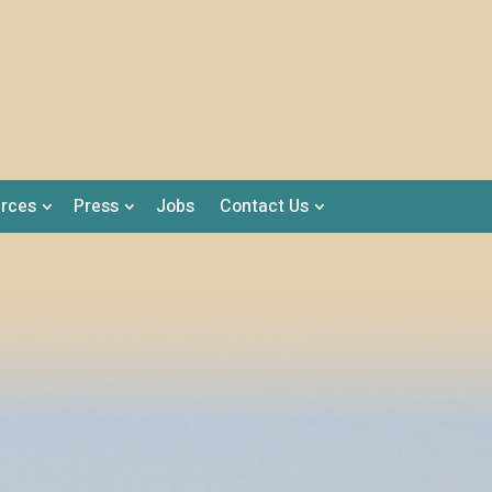
rces
Press
Jobs
Contact Us