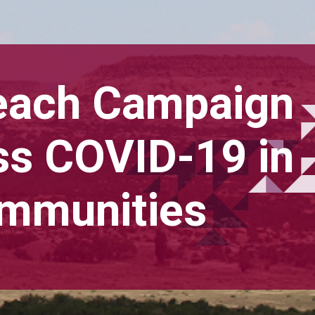
each Campaign
ss COVID-19 in
ommunities