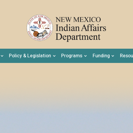
Policy & Legislation
Programs
Funding
Resou