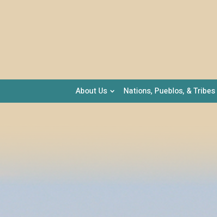
About Us
Nations, Pueblos, & Tribes