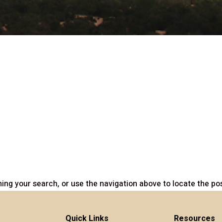
ing your search, or use the navigation above to locate the pos
Quick Links
Resources