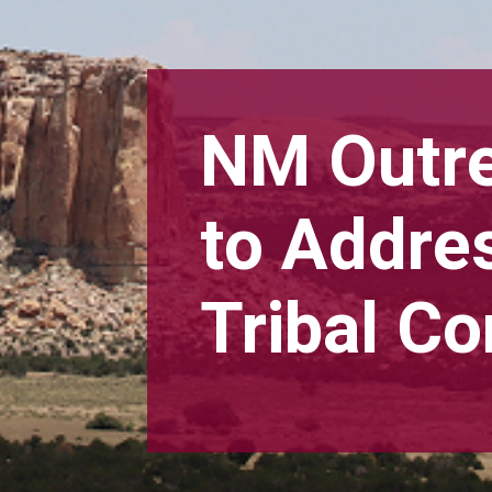
NM Outr
to Addre
Tribal C