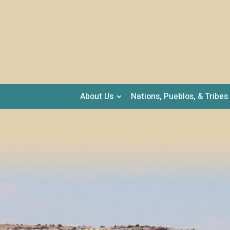
About Us
Nations, Pueblos, & Tribes