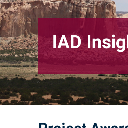
IAD Insig