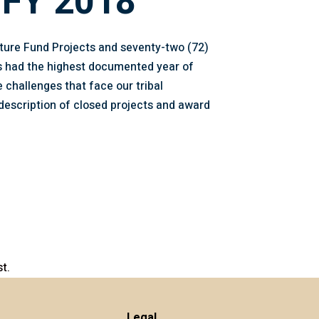
 FY 2018
cture Fund Projects and seventy-two (72)
as had the highest documented year of
 challenges that face our tribal
description of closed projects and award
t.
Legal