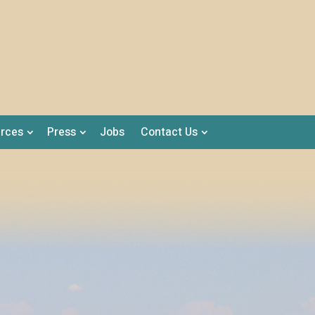
rces
Press
Jobs
Contact Us