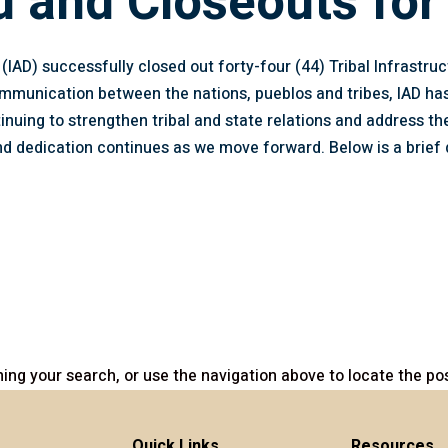
d and Closeouts for
IAD) successfully closed out forty-four (44) Tribal Infrastru
communication between the nations, pueblos and tribes, IAD h
inuing to strengthen tribal and state relations and address the
 dedication continues as we move forward. Below is a brief 
ing your search, or use the navigation above to locate the pos
Quick Links
Resources