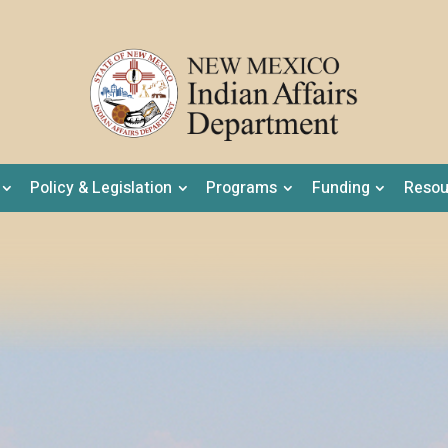
Policy & Legislation
Programs
Funding
Resou