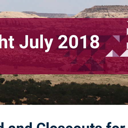
ht July 2018